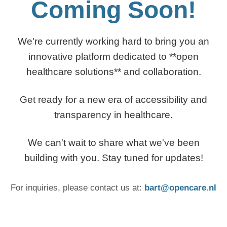
Coming Soon!
We're currently working hard to bring you an
innovative platform dedicated to **open
healthcare solutions** and collaboration.
Get ready for a new era of accessibility and
transparency in healthcare.
We can't wait to share what we've been
building with you. Stay tuned for updates!
For inquiries, please contact us at:
bart@opencare.nl