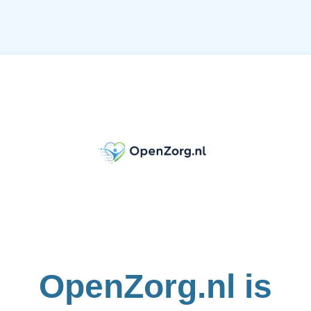
OpenZorg.nl is